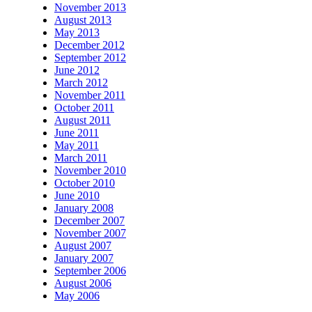
November 2013
August 2013
May 2013
December 2012
September 2012
June 2012
March 2012
November 2011
October 2011
August 2011
June 2011
May 2011
March 2011
November 2010
October 2010
June 2010
January 2008
December 2007
November 2007
August 2007
January 2007
September 2006
August 2006
May 2006