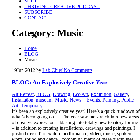
SHOP
THRIVING CREATIVE PODCAST
SUBSCRIBE
CONTACT
Category:
Music
Home
BLOG
Music
19
Jun 2012
by
Lab Chief
No Comments
BLOG: An Explosively Creative Year
Art Retreat
,
BLOG
,
Drawing
,
Eco Art
,
Exhibition
,
Gallery
,
Installation
,
museum
,
Music
,
News + Events
,
Painting
,
Public
Art
,
Temporary
It's been an explosively creative year! Here’s a quick rundown of
what’s been going on. . . The year saw me stretch into new areas
of creative expression – blasting into totally new territory for me
– in addition to creating installations, drawings and paintings, I
pushed myself to explore performance, video, music, spoken
word, sound and dance - combining many of these disciplines