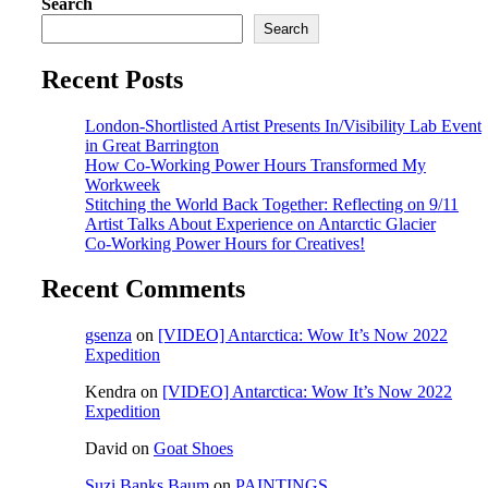
Search
Search
Recent Posts
London-Shortlisted Artist Presents In/Visibility Lab Event
in Great Barrington
How Co-Working Power Hours Transformed My
Workweek
Stitching the World Back Together: Reflecting on 9/11
Artist Talks About Experience on Antarctic Glacier
Co-Working Power Hours for Creatives!
Recent Comments
gsenza
on
[VIDEO] Antarctica: Wow It’s Now 2022
Expedition
Kendra
on
[VIDEO] Antarctica: Wow It’s Now 2022
Expedition
David
on
Goat Shoes
Suzi Banks Baum
on
PAINTINGS