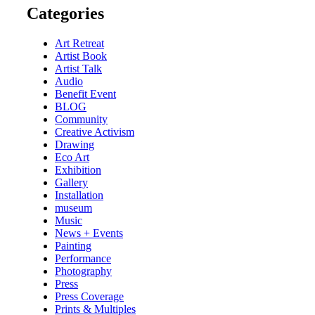
Categories
Art Retreat
Artist Book
Artist Talk
Audio
Benefit Event
BLOG
Community
Creative Activism
Drawing
Eco Art
Exhibition
Gallery
Installation
museum
Music
News + Events
Painting
Performance
Photography
Press
Press Coverage
Prints & Multiples