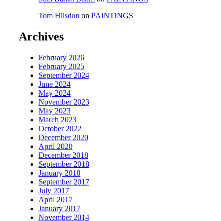
Tom Hilsdon
on
PAINTINGS
Archives
February 2026
February 2025
September 2024
June 2024
May 2024
November 2023
May 2023
March 2023
October 2022
December 2020
April 2020
December 2018
September 2018
January 2018
September 2017
July 2017
April 2017
January 2017
November 2014