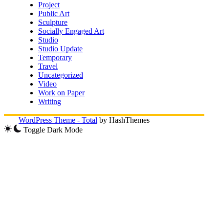
Project
Public Art
Sculpture
Socially Engaged Art
Studio
Studio Update
Temporary
Travel
Uncategorized
Video
Work on Paper
Writing
WordPress Theme - Total
by HashThemes
Toggle Dark Mode