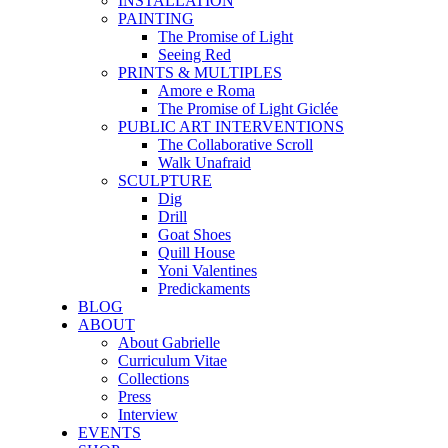
INSTALLATION
PAINTING
The Promise of Light
Seeing Red
PRINTS & MULTIPLES
Amore e Roma
The Promise of Light Giclée
PUBLIC ART INTERVENTIONS
The Collaborative Scroll
Walk Unafraid
SCULPTURE
Dig
Drill
Goat Shoes
Quill House
Yoni Valentines
Predickaments
BLOG
ABOUT
About Gabrielle
Curriculum Vitae
Collections
Press
Interview
EVENTS