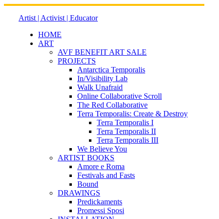
Skip
to
Artist | Activist | Educator
content
HOME
ART
AVF BENEFIT ART SALE
PROJECTS
Antarctica Temporalis
In/Visibility Lab
Walk Unafraid
Online Collaborative Scroll
The Red Collaborative
Terra Temporalis: Create & Destroy
Terra Temporalis I
Terra Temporalis II
Terra Temporalis III
We Believe You
ARTIST BOOKS
Amore e Roma
Festivals and Fasts
Bound
DRAWINGS
Predickaments
Promessi Sposi