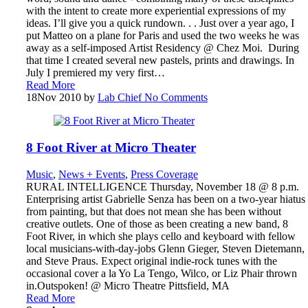
with the intent to create more experiential expressions of my
ideas. I’ll give you a quick rundown. . . Just over a year ago, I
put Matteo on a plane for Paris and used the two weeks he was
away as a self-imposed Artist Residency @ Chez Moi. During
that time I created several new pastels, prints and drawings. In
July I premiered my very first…
Read More
18
Nov 2010
by
Lab Chief
No Comments
8 Foot River at Micro Theater
Music
,
News + Events
,
Press Coverage
RURAL INTELLIGENCE Thursday, November 18 @ 8 p.m.
Enterprising artist Gabrielle Senza has been on a two-year hiatus
from painting, but that does not mean she has been without
creative outlets. One of those as been creating a new band, 8
Foot River, in which she plays cello and keyboard with fellow
local musicians-with-day-jobs Glenn Gieger, Steven Dietemann,
and Steve Praus. Expect original indie-rock tunes with the
occasional cover a la Yo La Tengo, Wilco, or Liz Phair thrown
in.Outspoken! @ Micro Theatre Pittsfield, MA
Read More