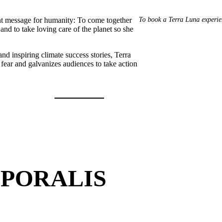
To book a Terra Luna experie
nt message for humanity: To come together
and to take loving care of the planet so she
nd inspiring climate success stories, Terra
fear and galvanizes audiences to take action
PORALIS