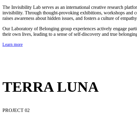
The Invisibility Lab serves as an international creative research pla
invisibility. Through thought-provoking exhibitions, workshops and col
raises awareness about hidden issues, and fosters a culture of empath
Our Laboratory of Belonging group experiences actively engage partici
their own lives, leading to a sense of self-discovery and true belongin
Learn more
TERRA LUNA
PROJECT 02