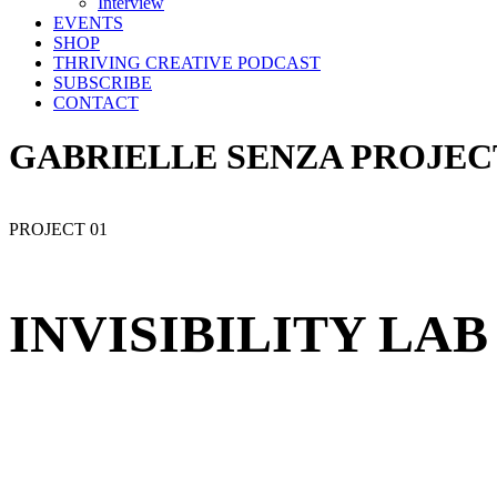
Interview
EVENTS
SHOP
THRIVING CREATIVE PODCAST
SUBSCRIBE
CONTACT
GABRIELLE SENZA PROJEC
PROJECT 01
INVISIBILITY LAB