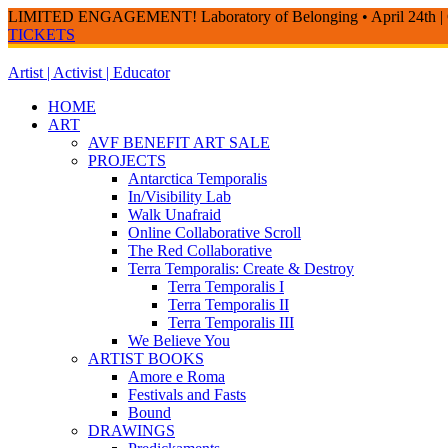
LIMITED ENGAGEMENT! Laboratory of Belonging • April 24th | 
TICKETS
Skip
to
Artist | Activist | Educator
content
HOME
ART
AVF BENEFIT ART SALE
PROJECTS
Antarctica Temporalis
In/Visibility Lab
Walk Unafraid
Online Collaborative Scroll
The Red Collaborative
Terra Temporalis: Create & Destroy
Terra Temporalis I
Terra Temporalis II
Terra Temporalis III
We Believe You
ARTIST BOOKS
Amore e Roma
Festivals and Fasts
Bound
DRAWINGS