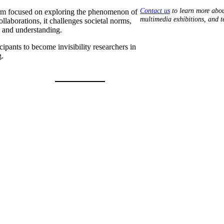
Contact us
to learn more abou
tform focused on exploring the phenomenon of
multimedia exhibitions, and 
laborations, it challenges societal norms,
y and understanding.
pants to become invisibility researchers in
g.