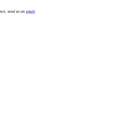
nce, send us an
email
.