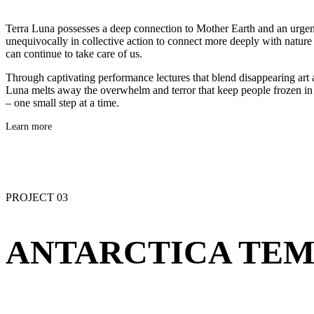
Terra Luna possesses a deep connection to Mother Earth and an urge
unequivocally in collective action to connect more deeply with nature 
can continue to take care of us.
Through captivating performance lectures that blend disappearing art a
Luna melts away the overwhelm and terror that keep people frozen in 
– one small step at a time.
Learn more
PROJECT 03
ANTARCTICA TEM