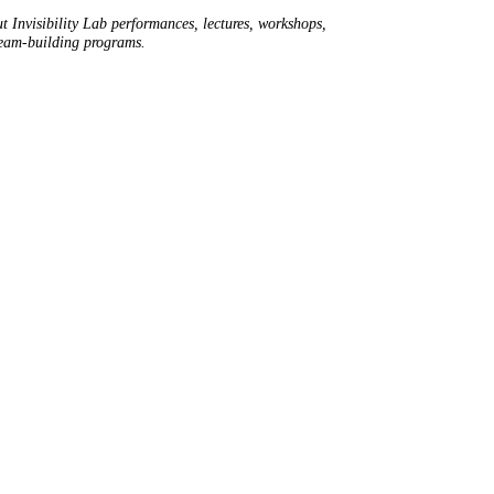
t Invisibility Lab performances, lectures, workshops,
team-building programs.