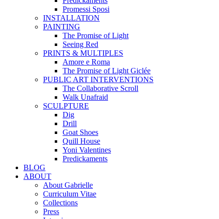
Predickaments
Promessi Sposi
INSTALLATION
PAINTING
The Promise of Light
Seeing Red
PRINTS & MULTIPLES
Amore e Roma
The Promise of Light Giclée
PUBLIC ART INTERVENTIONS
The Collaborative Scroll
Walk Unafraid
SCULPTURE
Dig
Drill
Goat Shoes
Quill House
Yoni Valentines
Predickaments
BLOG
ABOUT
About Gabrielle
Curriculum Vitae
Collections
Press