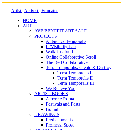
Skip
to
Artist | Activist | Educator
content
HOME
ART
AVF BENEFIT ART SALE
PROJECTS
Antarctica Temporalis
In/Visibility Lab
Walk Unafraid
Online Collaborative Scroll
The Red Collaborative
Terra Temporalis: Create & Destroy
Terra Temporalis I
Terra Temporalis II
Terra Temporalis III
We Believe You
ARTIST BOOKS
Amore e Roma
Festivals and Fasts
Bound
DRAWINGS
Predickaments
Promessi Sposi