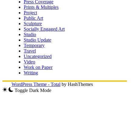
Press Coverage
Prints & Multiples
Project
Public Art
Sculpture
Socially Engaged Art
Studio
Studio Update
Temporary
Travel
Uncategorized
Video
Work on Paper
Writing
WordPress Theme - Total
by HashThemes
Toggle Dark Mode