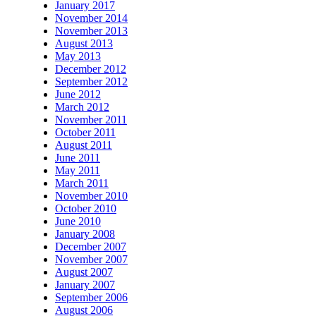
January 2017
November 2014
November 2013
August 2013
May 2013
December 2012
September 2012
June 2012
March 2012
November 2011
October 2011
August 2011
June 2011
May 2011
March 2011
November 2010
October 2010
June 2010
January 2008
December 2007
November 2007
August 2007
January 2007
September 2006
August 2006