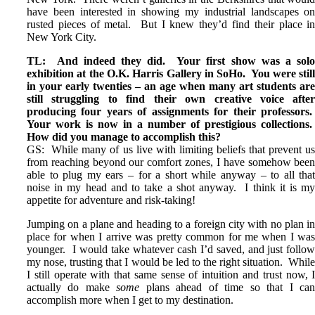
have been interested in showing my industrial landscapes o
rusted pieces of metal. But I knew they’d find their place i
New York City.
TL: And indeed they did. Your first show was a sol
exhibition at the O.K. Harris Gallery in SoHo. You were stil
in your early twenties – an age when many art students ar
still struggling to find their own creative voice afte
producing four years of assignments for their professors
Your work is now in a number of prestigious collections
How did you manage to accomplish this?
GS: While many of us live with limiting beliefs that prevent u
from reaching beyond our comfort zones, I have somehow bee
able to plug my ears – for a short while anyway – to all tha
noise in my head and to take a shot anyway. I think it is m
appetite for adventure and risk-taking!
Jumping on a plane and heading to a foreign city with no plan i
place for when I arrive was pretty common for me when I wa
younger. I would take whatever cash I’d saved, and just follo
my nose, trusting that I would be led to the right situation. Whil
I still operate with that same sense of intuition and trust now, 
actually do make
some
plans ahead of time so that I ca
accomplish more when I get to my destination.