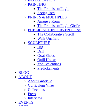
INSTALLATION
PAINTING
The Promise of Light
Seeing Red
PRINTS & MULTIPLES
Amore e Roma
The Promise of Light Giclée
PUBLIC ART INTERVENTIONS
The Collaborative Scroll
Walk Unafraid
SCULPTURE
Dig
Drill
Goat Shoes
Quill House
Yoni Valentines
Predickaments
BLOG
ABOUT
About Gabrielle
Curriculum Vitae
Collections
Press
Interview
EVENTS