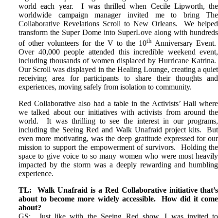
world each year. I was thrilled when Cecile Lipworth, th
worldwide campaign manager invited me to bring Th
Collaborative Revelations Scroll to New Orleans. We helpe
transform the Super Dome into SuperLove along with hundred
th
of other volunteers for the V to the 10
Anniversary Event
Over 40,000 people attended this incredible weekend event
including thousands of women displaced by Hurricane Katrina
Our Scroll was displayed in the Healing Lounge, creating a quie
receiving area for participants to share their thoughts an
experiences, moving safely from isolation to community.
Red Collaborative also had a table in the Activists’ Hall wher
we talked about our initiatives with activists from around th
world. It was thrilling to see the interest in our programs
including the Seeing Red and Walk Unafraid project kits. Bu
even more motivating, was the deep gratitude expressed for ou
mission to support the empowerment of survivors. Holding th
space to give voice to so many women who were most heavil
impacted by the storm was a deeply rewarding and humblin
experience.
TL: Walk Unafraid is a Red Collaborative initiative that’
about to become more widely accessible. How did it com
about?
GS: Just like with the Seeing Red show, I was invited t