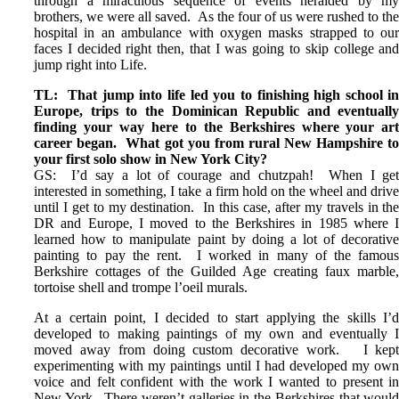
through a miraculous sequence of events heralded by m
brothers, we were all saved. As the four of us were rushed to th
hospital in an ambulance with oxygen masks strapped to ou
faces I decided right then, that I was going to skip college an
jump right into Life.
TL: That jump into life led you to finishing high school i
Europe, trips to the Dominican Republic and eventuall
finding your way here to the Berkshires where your ar
career began. What got you from rural New Hampshire t
your first solo show in New York City?
GS: I’d say a lot of courage and chutzpah! When I ge
interested in something, I take a firm hold on the wheel and driv
until I get to my destination. In this case, after my travels in th
DR and Europe, I moved to the Berkshires in 1985 where 
learned how to manipulate paint by doing a lot of decorativ
painting to pay the rent. I worked in many of the famou
Berkshire cottages of the Guilded Age creating faux marble
tortoise shell and trompe l’oeil murals.
At a certain point, I decided to start applying the skills I’
developed to making paintings of my own and eventually 
moved away from doing custom decorative work. I kep
experimenting with my paintings until I had developed my ow
voice and felt confident with the work I wanted to present i
New York. There weren’t galleries in the Berkshires that woul