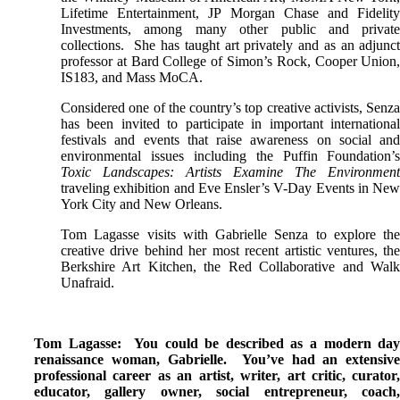
Lifetime Entertainment, JP Morgan Chase and Fidelit
Investments, among many other public and privat
collections. She has taught art privately and as an adjunc
professor at Bard College of Simon’s Rock, Cooper Union
IS183, and Mass MoCA.
Considered one of the country’s top creative activists, Senz
has been invited to participate in important internationa
festivals and events that raise awareness on social an
environmental issues including the Puffin Foundation’
Toxic Landscapes: Artists Examine The Environmen
traveling exhibition and Eve Ensler’s V-Day Events in Ne
York City and New Orleans.
Tom Lagasse visits with Gabrielle Senza to explore th
creative drive behind her most recent artistic ventures, th
Berkshire Art Kitchen, the Red Collaborative and Wal
Unafraid.
Tom Lagasse: You could be described as a modern da
renaissance woman, Gabrielle. You’ve had an extensiv
professional career as an artist, writer, art critic, curator
educator, gallery owner, social entrepreneur, coach