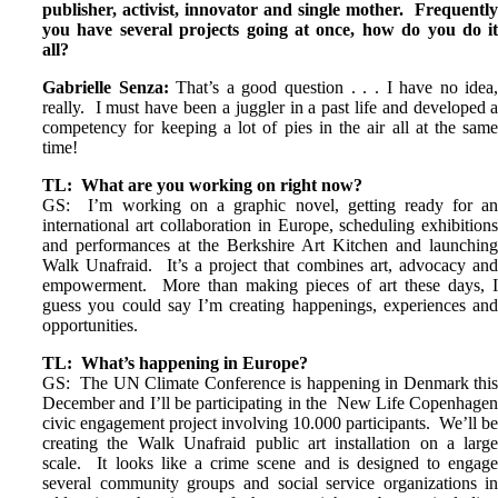
publisher, activist, innovator and single mother. Frequentl
you have several projects going at once, how do you do i
all?
Gabrielle Senza:
That’s a good question . . . I have no idea
really. I must have been a juggler in a past life and developed 
competency for keeping a lot of pies in the air all at the sam
time!
TL: What are you working on right now?
GS: I’m working on a graphic novel, getting ready for a
international art collaboration in Europe, scheduling exhibition
and performances at the Berkshire Art Kitchen and launchin
Walk Unafraid. It’s a project that combines art, advocacy an
empowerment. More than making pieces of art these days, 
guess you could say I’m creating happenings, experiences an
opportunities.
TL: What’s happening in Europe?
GS: The UN Climate Conference is happening in Denmark thi
December and I’ll be participating in the New Life Copenhage
civic engagement project involving 10.000 participants. We’ll b
creating the Walk Unafraid public art installation on a larg
scale. It looks like a crime scene and is designed to engag
several community groups and social service organizations i