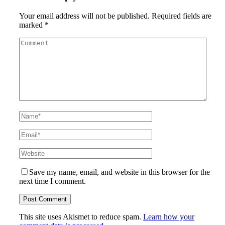
Your email address will not be published.
Required fields are
marked
*
Save my name, email, and website in this browser for the
next time I comment.
This site uses Akismet to reduce spam.
Learn how your