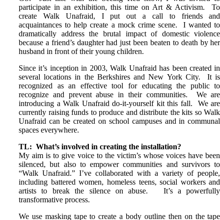
participate in an exhibition, this time on Art & Activism. T
create Walk Unafraid, I put out a call to friends an
acquaintances to help create a mock crime scene. I wanted t
dramatically address the brutal impact of domestic violenc
because a friend’s daughter had just been beaten to death by he
husband in front of their young children.
Since it’s inception in 2003, Walk Unafraid has been created i
several locations in the Berkshires and New York City. It i
recognized as an effective tool for educating the public t
recognize and prevent abuse in their communities. We ar
introducing a Walk Unafraid do-it-yourself kit this fall. We ar
currently raising funds to produce and distribute the kits so Wal
Unafraid can be created on school campuses and in communa
spaces everywhere.
TL: What’s involved in creating the installation?
My aim is to give voice to the victim’s whose voices have bee
silenced, but also to empower communities and survivors t
“Walk Unafraid.”
I’ve collaborated with a variety of people
including battered women, homeless teens, social workers an
artists to break the silence on abuse. It’s a powerfull
transformative process.
We use masking tape to create a body outline then on the tap