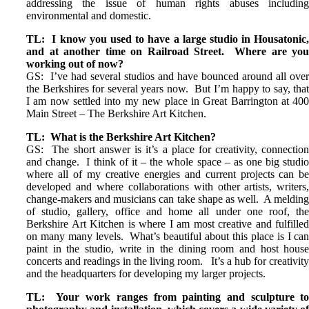
addressing the issue of human rights abuses includin
environmental and domestic.
TL: I know you used to have a large studio in Housatonic
and at another time on Railroad Street. Where are yo
working out of now?
GS: I’ve had several studios and have bounced around all ove
the Berkshires for several years now. But I’m happy to say, tha
I am now settled into my new place in Great Barrington at 40
Main Street – The Berkshire Art Kitchen.
TL: What is the Berkshire Art Kitchen?
GS: The short answer is it’s a place for creativity, connectio
and change. I think of it – the whole space – as one big studi
where all of my creative energies and current projects can b
developed and where collaborations with other artists, writers
change-makers and musicians can take shape as well. A meldin
of studio, gallery, office and home all under one roof, th
Berkshire Art Kitchen is where I am most creative and fulfille
on many many levels. What’s beautiful about this place is I ca
paint in the studio, write in the dining room and host hous
concerts and readings in the living room. It’s a hub for creativit
and the headquarters for developing my larger projects.
TL: Your work ranges from painting and sculpture t