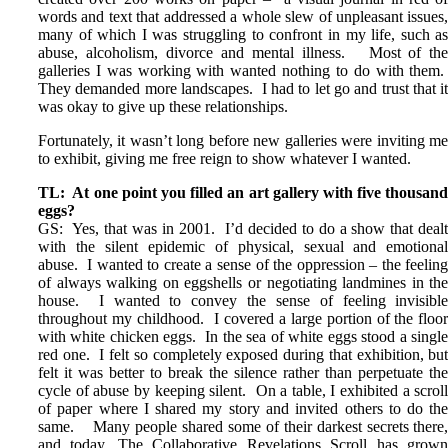
words and text that addressed a whole slew of unpleasant issues
many of which I was struggling to confront in my life, such a
abuse, alcoholism, divorce and mental illness. Most of th
galleries I was working with wanted nothing to do with them
They demanded more landscapes. I had to let go and trust that i
was okay to give up these relationships.
Fortunately, it wasn’t long before new galleries were inviting m
to exhibit, giving me free reign to show whatever I wanted.
TL: At one point you filled an art gallery with five thousan
eggs?
GS: Yes, that was in 2001. I’d decided to do a show that deal
with the silent epidemic of physical, sexual and emotiona
abuse. I wanted to create a sense of the oppression – the feelin
of always walking on eggshells or negotiating landmines in th
house. I wanted to convey the sense of feeling invisibl
throughout my childhood. I covered a large portion of the floo
with white chicken eggs. In the sea of white eggs stood a singl
red one. I felt so completely exposed during that exhibition, bu
felt it was better to break the silence rather than perpetuate th
cycle of abuse by keeping silent. On a table, I exhibited a scrol
of paper where I shared my story and invited others to do th
same. Many people shared some of their darkest secrets there
and today, The Collaborative Revelations Scroll has grow