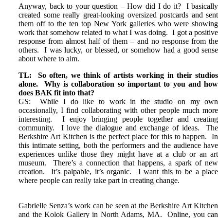
Anyway, back to your question – How did I do it? I basicall
created some really great-looking oversized postcards and sen
them off to the ten top New York galleries who were showin
work that somehow related to what I was doing. I got a positiv
response from almost half of them – and no response from th
others. I was lucky, or blessed, or somehow had a good sens
about where to aim.
TL: So often, we think of artists working in their studio
alone. Why is collaboration so important to you and ho
does BAK fit into that?
GS: While I do like to work in the studio on my ow
occasionally, I find collaborating with other people much mor
interesting. I enjoy bringing people together and creatin
community. I love the dialogue and exchange of ideas. Th
Berkshire Art Kitchen is the perfect place for this to happen. I
this intimate setting, both the performers and the audience hav
experiences unlike those they might have at a club or an ar
museum. There’s a connection that happens, a spark of ne
creation. It’s palpable, it’s organic. I want this to be a plac
where people can really take part in creating change.
Gabrielle Senza’s work can be seen at the Berkshire Art Kitche
and the Kolok Gallery in North Adams, MA. Online, you ca