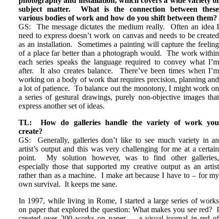
photography and installation, which covers a wide variety o
subject matter. What is the connection between thes
various bodies of work and how do you shift between them?
GS: The message dictates the medium really. Often an idea 
need to express doesn’t work on canvas and needs to be create
as an installation. Sometimes a painting will capture the feelin
of a place far better than a photograph would. The work withi
each series speaks the language required to convey what I’
after. It also creates balance. There’ve been times when I’
working on a body of work that requires precision, planning an
a lot of patience. To balance out the monotony, I might work o
a series of gestural drawings, purely non-objective images tha
express another set of ideas.
TL: How do galleries handle the variety of work yo
create?
GS: Generally, galleries don’t like to see much variety in a
artist’s output and this was very challenging for me at a certai
point. My solution however, was to find other galleries
especially those that supported my creative output as an artis
rather than as a machine. I make art because I have to – for m
own survival. It keeps me sane.
In 1997, while living in Rome, I started a large series of work
on paper that explored the question: What makes you see red? 
created over 200 works on paper – a visual journal in red o