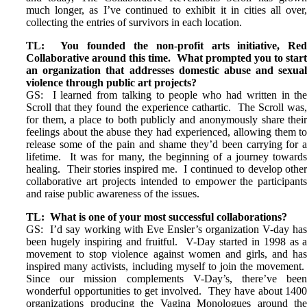
much longer, as I’ve continued to exhibit it in cities all over
collecting the entries of survivors in each location.
TL: You founded the non-profit arts initiative, Re
Collaborative around this time. What prompted you to star
an organization that addresses domestic abuse and sexua
violence through public art projects?
GS: I learned from talking to people who had written in th
Scroll that they found the experience cathartic. The Scroll was
for them, a place to both publicly and anonymously share thei
feelings about the abuse they had experienced, allowing them t
release some of the pain and shame they’d been carrying for 
lifetime. It was for many, the beginning of a journey toward
healing. Their stories inspired me. I continued to develop othe
collaborative art projects intended to empower the participant
and raise public awareness of the issues.
TL: What is one of your most successful collaborations?
GS: I’d say working with Eve Ensler’s organization V-day ha
been hugely inspiring and fruitful. V-Day started in 1998 as 
movement to stop violence against women and girls, and ha
inspired many activists, including myself to join the movement
Since our mission complements V-Day’s, there’ve bee
wonderful opportunities to get involved. They have about 140
organizations producing the Vagina Monologues around th