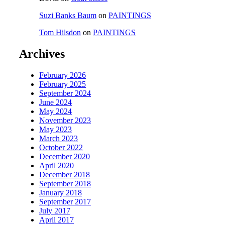
Suzi Banks Baum
on
PAINTINGS
Tom Hilsdon
on
PAINTINGS
Archives
February 2026
February 2025
September 2024
June 2024
May 2024
November 2023
May 2023
March 2023
October 2022
December 2020
April 2020
December 2018
September 2018
January 2018
September 2017
July 2017
April 2017