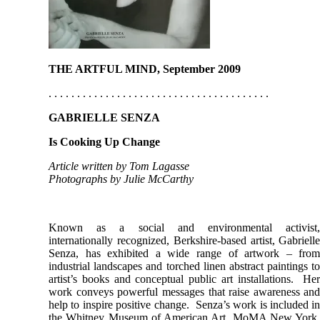
THE ARTFUL MIND, September 2009
. . . . . . . . . . . . . . . . . . . . . . . . . . . . . . . . . . . . . . .
GABRIELLE SENZA
Is Cooking Up Change
Article written by Tom Lagasse
Photographs by Julie McCarthy
Known as a social and environmental activist
internationally recognized, Berkshire-based artist, Gabriell
Senza, has exhibited a wide range of artwork – fro
industrial landscapes and torched linen abstract paintings t
artist’s books and conceptual public art installations. He
work conveys powerful messages that raise awareness an
help to inspire positive change. Senza’s work is included i
the Whitney Museum of American Art, MoMA New York