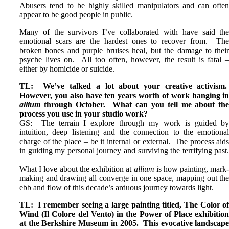
Abusers tend to be highly skilled manipulators and can ofte
appear to be good people in public.
Many of the survivors I’ve collaborated with have said th
emotional scars are the hardest ones to recover from. Th
broken bones and purple bruises heal, but the damage to thei
psyche lives on. All too often, however, the result is fatal 
either by homicide or suicide.
TL: We’ve talked a lot about your creative activism
However, you also have ten years worth of work hanging i
allium
through October. What can you tell me about th
process you use in your studio work?
GS: The terrain I explore through my work is guided b
intuition, deep listening and the connection to the emotiona
charge of the place – be it internal or external. The process aid
in guiding my personal journey and surviving the terrifying past
What I love about the exhibition at
allium
is how painting, mark
making and drawing all converge in one space, mapping out th
ebb and flow of this decade’s arduous journey towards light.
TL: I remember seeing a large painting titled, The Color o
Wind (Il Colore del Vento) in the Power of Place exhibitio
at the Berkshire Museum in 2005. This evocative landscap