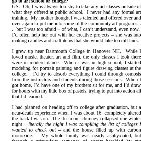
go to art school or college?
GS: Oh, I was always too shy to take any art classes outside o
what they offered at public school. I never had any formal ar
training. My mother thought I was talented and offered over an
over again to put me into some of the community art programs. 
. but I was too afraid – of what, I can’t understand, even now
I’d often help her out with her creative projects – she was int
making candles and craft items that she would take to craft fairs.
I grew up near Dartmouth College in Hanover NH. While 
loved music, theater, art and film, the only classes I took ther
were in modern dance. When I was in high school, I starte
modeling for portrait painting and figure drawing classes at th
college. I’d try to absorb everything I could through osmosi
from the instructors and students during those sessions. When 
got home, I’d have one of my brothers sit for me, and I’d dra
for hours with my little box of pastels, trying to put into action al
that I’d learned.
I had planned on heading off to college after graduation, but 
near-death experience when I was about 16, completely altere
the track I was on. The flu in our chimney collapsed one winte
night –
literally the night I was compiling the list of colleges 
wanted to check out
– and the house filled up with carbo
monoxide. My whole family was nearly asphyxiated, bu