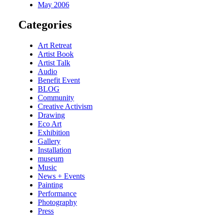
May 2006
Categories
Art Retreat
Artist Book
Artist Talk
Audio
Benefit Event
BLOG
Community
Creative Activism
Drawing
Eco Art
Exhibition
Gallery
Installation
museum
Music
News + Events
Painting
Performance
Photography
Press