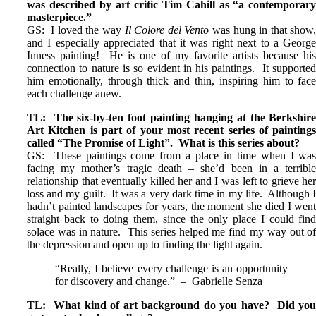
was described by art critic Tim Cahill as “a contemporar
masterpiece.”
GS: I loved the way
Il Colore del Vento
was hung in that show
and I especially appreciated that it was right next to a Georg
Inness painting! He is one of my favorite artists because hi
connection to nature is so evident in his paintings. It supporte
him emotionally, through thick and thin, inspiring him to fac
each challenge anew.
TL: The six-by-ten foot painting hanging at the Berkshir
Art Kitchen is part of your most recent series of painting
called “The Promise of Light”. What is this series about?
GS: These paintings come from a place in time when I wa
facing my mother’s tragic death – she’d been in a terribl
relationship that eventually killed her and I was left to grieve he
loss and my guilt. It was a very dark time in my life. Although 
hadn’t painted landscapes for years, the moment she died I wen
straight back to doing them, since the only place I could fin
solace was in nature. This series helped me find my way out o
the depression and open up to finding the light again.
“Really, I believe every challenge is an opportunity
for discovery and change.” – Gabrielle Senza
TL: What kind of art background do you have? Did yo