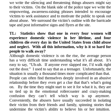
we write the silencing and threatening things abusers might sa
to their victims. On the blank side of the police tape we write th
empowering, awareness-raising phrases intended to encourag
victims to seek assistance and to motivate the public to speak ou
about abuse. We surround the victim’s outline with the barricad
tape and post informative signs and flyers at the site.
TL: Statistics show that
one in every four women wil
experience domestic violence in her lifetime, and fou
children die every day in the United States from child abus
and neglect. With all this information, why is it so hard fo
people to walk away?
Although domestic violence is on the rise, the average perso
has a very difficult time understanding what it’s all about. It’
easy to say, “Uh-uh. If anyone ever slapped me, I’d walk righ
out the door.” I used to say that as a teenager. Unfortunately, th
situation is usually a thousand times more complicated than that
People can often find themselves deeply involved in an abusiv
relationship before they even get a clue that that’s what’s goin
on. By the time they might start to see it for what it is, they ar
so tied up in the emotional rollercoaster and crazy-makin
confusion they can’t tell which way is up anymore
Conveniently, the abusers have usually succeeded in isolatin
their victim from their friends and family, spinning stories tha
undermine the victim’s ability to believe his or her intuition