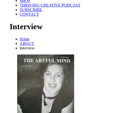
SHOP
THRIVING CREATIVE PODCAST
SUBSCRIBE
CONTACT
Interview
Home
ABOUT
Interview