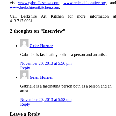
visit
www.gabriellesenza.com
,
www.redcollaborative.org
, an
www.berkshireartkitchen.com
.
Call Berkshire Art Kitchen for more information a
413.717.0031.
2 thoughts on “
Interview
”
Grier Horner
Gabrielle is fascinating both as a person and an artist.
November 20, 2013 at 5:56 pm
Reply
Grier Horner
Gabrielle is a fascinating person both as a person and an
artist.
November 20, 2013 at 5:58 pm
Reply
Leave a Reply