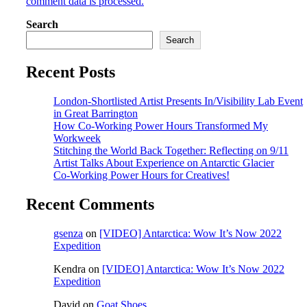
comment data is processed.
Search
Search
Recent Posts
London-Shortlisted Artist Presents In/Visibility Lab Event
in Great Barrington
How Co-Working Power Hours Transformed My
Workweek
Stitching the World Back Together: Reflecting on 9/11
Artist Talks About Experience on Antarctic Glacier
Co-Working Power Hours for Creatives!
Recent Comments
gsenza
on
[VIDEO] Antarctica: Wow It’s Now 2022
Expedition
Kendra
on
[VIDEO] Antarctica: Wow It’s Now 2022
Expedition
David
on
Goat Shoes