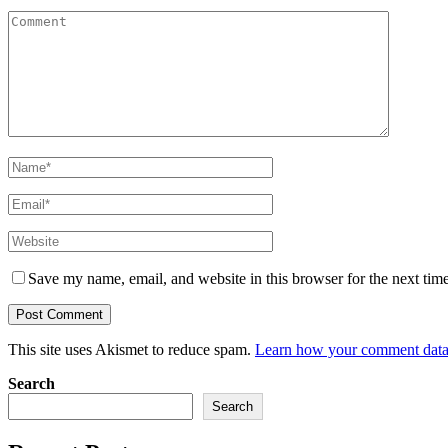
Save my name, email, and website in this browser for the next tim
This site uses Akismet to reduce spam.
Learn how your comment data 
Search
Search