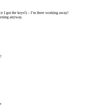
nce I got the keys!) – I’m there working away!
ppening anyway.
!
*