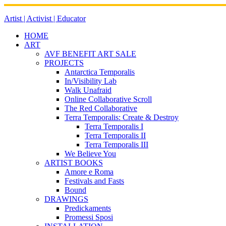
Skip
to
Artist | Activist | Educator
content
HOME
ART
AVF BENEFIT ART SALE
PROJECTS
Antarctica Temporalis
In/Visibility Lab
Walk Unafraid
Online Collaborative Scroll
The Red Collaborative
Terra Temporalis: Create & Destroy
Terra Temporalis I
Terra Temporalis II
Terra Temporalis III
We Believe You
ARTIST BOOKS
Amore e Roma
Festivals and Fasts
Bound
DRAWINGS
Predickaments
Promessi Sposi