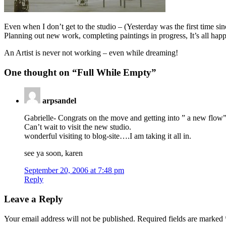
Even when I don’t get to the studio – (Yesterday was the first time si
Planning out new work, completing paintings in progress, It’s all ha
An Artist is never not working – even while dreaming!
One thought on “
Full While Empty
”
arpsandel
Gabrielle- Congrats on the move and getting into ” a new flow”
Can’t wait to visit the new studio.
wonderful visiting to blog-site….I am taking it all in.
see ya soon, karen
September 20, 2006 at 7:48 pm
Reply
Leave a Reply
Your email address will not be published.
Required fields are marked