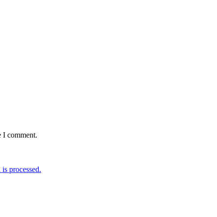
e I comment.
is processed.