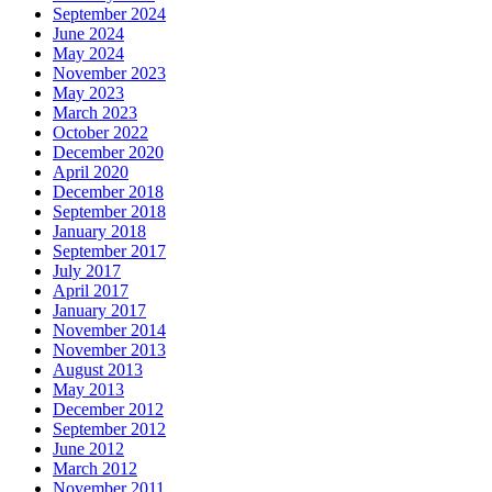
September 2024
June 2024
May 2024
November 2023
May 2023
March 2023
October 2022
December 2020
April 2020
December 2018
September 2018
January 2018
September 2017
July 2017
April 2017
January 2017
November 2014
November 2013
August 2013
May 2013
December 2012
September 2012
June 2012
March 2012
November 2011