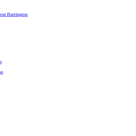
reat Barrington
n
on