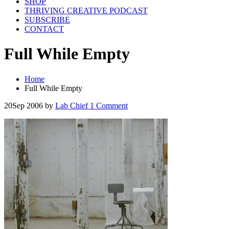
SHOP
THRIVING CREATIVE PODCAST
SUBSCRIBE
CONTACT
Full While Empty
Home
Full While Empty
20
Sep 2006
by
Lab Chief
1 Comment