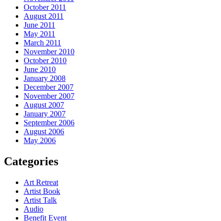
October 2011
August 2011
June 2011
May 2011
March 2011
November 2010
October 2010
June 2010
January 2008
December 2007
November 2007
August 2007
January 2007
September 2006
August 2006
May 2006
Categories
Art Retreat
Artist Book
Artist Talk
Audio
Benefit Event