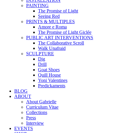
INSTALLATION
PAINTING
The Promise of Light
Seeing Red
PRINTS & MULTIPLES
Amore e Roma
The Promise of Light Giclée
PUBLIC ART INTERVENTIONS
The Collaborative Scroll
Walk Unafraid
SCULPTURE
Dig
Drill
Goat Shoes
Quill House
Yoni Valentines
Predickaments
BLOG
ABOUT
About Gabrielle
Curriculum Vitae
Collections
Press
Interview
EVENTS