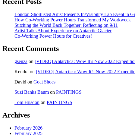
Recent Posts
London-Shortlisted Artist Presents In/Visibility Lab Event in G
How Co-Working Power Hours Transformed My Workweek
Stitching the World Back Together: Reflecting on 9/11
Artist Talks About Experience on Antarctic Glacier
Co-Working Power Hours for Creatives!
Recent Comments
gsenza
on
[VIDEO] Antarctica: Wow It’s Now 2022 Expeditio
Kendra
on
[VIDEO] Antarctica: Wow It’s Now 2022 Expediti
David
on
Goat Shoes
Suzi Banks Baum
on
PAINTINGS
Tom Hilsdon
on
PAINTINGS
Archives
February 2026
February 2025