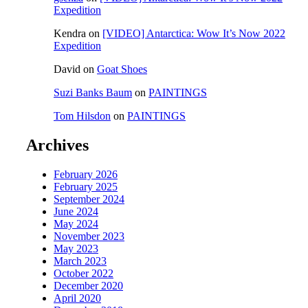
Expedition
Kendra
on
[VIDEO] Antarctica: Wow It’s Now 2022
Expedition
David
on
Goat Shoes
Suzi Banks Baum
on
PAINTINGS
Tom Hilsdon
on
PAINTINGS
Archives
February 2026
February 2025
September 2024
June 2024
May 2024
November 2023
May 2023
March 2023
October 2022
December 2020
April 2020