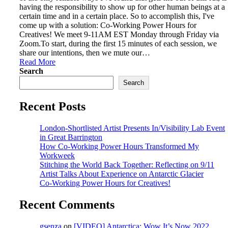
having the responsibility to show up for other human beings at a
certain time and in a certain place. So to accomplish this, I've
come up with a solution: Co-Working Power Hours for
Creatives! We meet 9-11AM EST Monday through Friday via
Zoom.To start, during the first 15 minutes of each session, we
share our intentions, then we mute our…
Read More
Search
Search
Recent Posts
London-Shortlisted Artist Presents In/Visibility Lab Event
in Great Barrington
How Co-Working Power Hours Transformed My
Workweek
Stitching the World Back Together: Reflecting on 9/11
Artist Talks About Experience on Antarctic Glacier
Co-Working Power Hours for Creatives!
Recent Comments
gsenza
on
[VIDEO] Antarctica: Wow It’s Now 2022