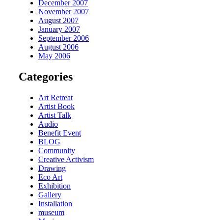
December 2007
November 2007
August 2007
January 2007
September 2006
August 2006
May 2006
Categories
Art Retreat
Artist Book
Artist Talk
Audio
Benefit Event
BLOG
Community
Creative Activism
Drawing
Eco Art
Exhibition
Gallery
Installation
museum