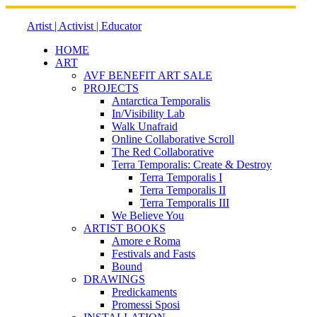
Skip
to
Artist | Activist | Educator
content
HOME
ART
AVF BENEFIT ART SALE
PROJECTS
Antarctica Temporalis
In/Visibility Lab
Walk Unafraid
Online Collaborative Scroll
The Red Collaborative
Terra Temporalis: Create & Destroy
Terra Temporalis I
Terra Temporalis II
Terra Temporalis III
We Believe You
ARTIST BOOKS
Amore e Roma
Festivals and Fasts
Bound
DRAWINGS
Predickaments
Promessi Sposi