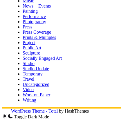
Music
News + Events
Painting
Performance
Photography
Press
Press Coverage
Prints & Multiples
Project
Public Art
Sculpture
Socially Engaged Art
Studio
Studio Update
Temporary
Travel
Uncategorized
Video
Work on Paper
Writing
WordPress Theme - Total
by HashThemes
Toggle Dark Mode