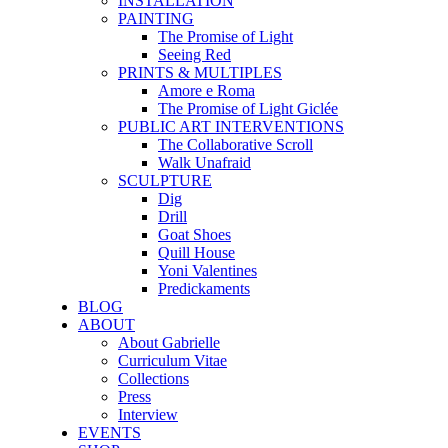
INSTALLATION
PAINTING
The Promise of Light
Seeing Red
PRINTS & MULTIPLES
Amore e Roma
The Promise of Light Giclée
PUBLIC ART INTERVENTIONS
The Collaborative Scroll
Walk Unafraid
SCULPTURE
Dig
Drill
Goat Shoes
Quill House
Yoni Valentines
Predickaments
BLOG
ABOUT
About Gabrielle
Curriculum Vitae
Collections
Press
Interview
EVENTS