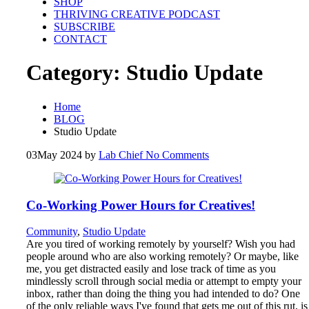
SHOP
THRIVING CREATIVE PODCAST
SUBSCRIBE
CONTACT
Category:
Studio Update
Home
BLOG
Studio Update
03
May 2024
by
Lab Chief
No Comments
Co-Working Power Hours for Creatives!
Community
,
Studio Update
Are you tired of working remotely by yourself? Wish you had
people around who are also working remotely? Or maybe, like
me, you get distracted easily and lose track of time as you
mindlessly scroll through social media or attempt to empty your
inbox, rather than doing the thing you had intended to do? One
of the only reliable ways I've found that gets me out of this rut, is