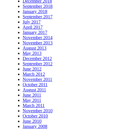
December 2018
September 2018
January 2018
September 2017
July 2017
April 2017
January 2017
November 2014
November 2013
August 2013
May 2013
December 2012
September 2012
June 2012
March 2012
November 2011
October 2011
August 2011
June 2011
May 2011
March 2011
November 2010
October 2010
June 2010
January 2008