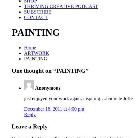
SHOP
THRIVING CREATIVE PODCAST
SUBSCRIBE
CONTACT
PAINTING
Home
ARTWORK
PAINTING
One thought on “
PAINTING
”
Anonymous
just enjoyed your work again, inspiring….harriette Joffe
December 16, 2011 at 4:00 pm
Reply
Leave a Reply