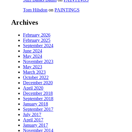
Tom Hilsdon
on
PAINTINGS
Archives
February 2026
February 2025
September 2024
June 2024
May 2024
November 2023
May 2023
March 2023
October 2022
December 2020
April 2020
December 2018
September 2018
January 2018
September 2017
July 2017
April 2017
January 2017
November 2014