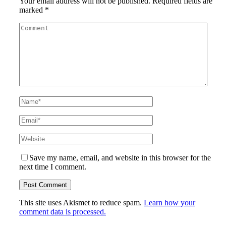
Your email address will not be published.
Required fields are
marked
*
Save my name, email, and website in this browser for the
next time I comment.
This site uses Akismet to reduce spam.
Learn how your
comment data is processed.