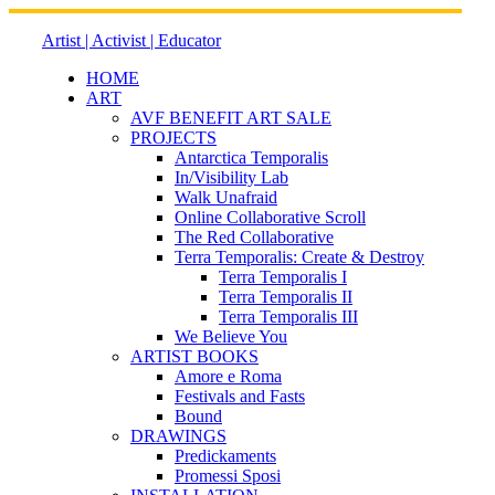
Skip
to
Artist | Activist | Educator
content
HOME
ART
AVF BENEFIT ART SALE
PROJECTS
Antarctica Temporalis
In/Visibility Lab
Walk Unafraid
Online Collaborative Scroll
The Red Collaborative
Terra Temporalis: Create & Destroy
Terra Temporalis I
Terra Temporalis II
Terra Temporalis III
We Believe You
ARTIST BOOKS
Amore e Roma
Festivals and Fasts
Bound
DRAWINGS
Predickaments
Promessi Sposi