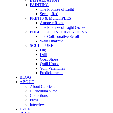
INSTALLATION
PAINTING
The Promise of Light
Seeing Red
PRINTS & MULTIPLES
Amore e Roma
The Promise of Light Giclée
PUBLIC ART INTERVENTIONS
The Collaborative Scroll
Walk Unafraid
SCULPTURE
Dig
Drill
Goat Shoes
Quill House
Yoni Valentines
Predickaments
BLOG
ABOUT
About Gabrielle
Curriculum Vitae
Collections
Press
Interview
EVENTS