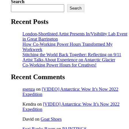
Search
Search
Recent Posts
London-Shortlisted Artist Presents In/Visibility Lab Event
in Great Barrington
How Co-Working Power Hours Transformed My
Workweek
Stitching the World Back Together: Reflecting on 9/11
Artist Talks About Experience on Antarctic Glacier
Co-Working Power Hours for Creatives!
Recent Comments
gsenza
on
[VIDEO] Antarctica: Wow It’s Now 2022
Expedition
Kendra
on
[VIDEO] Antarctica: Wow It’s Now 2022
Expedition
David
on
Goat Shoes
Suzi Banks Baum
on
PAINTINGS