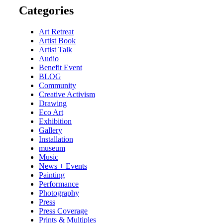
Categories
Art Retreat
Artist Book
Artist Talk
Audio
Benefit Event
BLOG
Community
Creative Activism
Drawing
Eco Art
Exhibition
Gallery
Installation
museum
Music
News + Events
Painting
Performance
Photography
Press
Press Coverage
Prints & Multiples