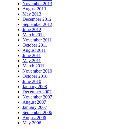
November 2013
August 2013
May 2013
December 2012
September 2012
June 2012
March 2012
November 2011
October 2011
August 2011
June 2011
May 2011
March 2011
November 2010
October 2010
June 2010
January 2008
December 2007
November 2007
August 2007
January 2007
September 2006
August 2006
May 2006