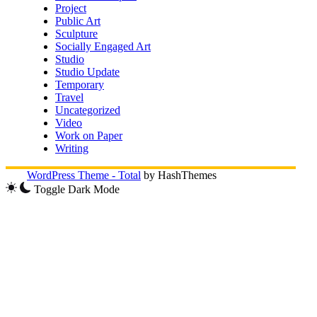
Project
Public Art
Sculpture
Socially Engaged Art
Studio
Studio Update
Temporary
Travel
Uncategorized
Video
Work on Paper
Writing
WordPress Theme - Total
by HashThemes
Toggle Dark Mode