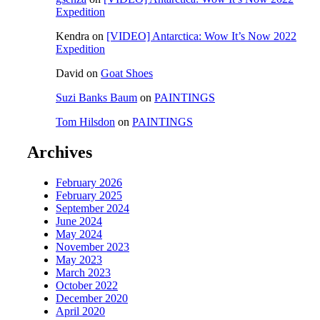
Expedition
Kendra
on
[VIDEO] Antarctica: Wow It’s Now 2022
Expedition
David
on
Goat Shoes
Suzi Banks Baum
on
PAINTINGS
Tom Hilsdon
on
PAINTINGS
Archives
February 2026
February 2025
September 2024
June 2024
May 2024
November 2023
May 2023
March 2023
October 2022
December 2020
April 2020