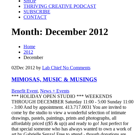
SHOP
THRIVING CREATIVE PODCAST
SUBSCRIBE
CONTACT
Month:
December 2012
Home
2012
December
02
Dec 2012
by
Lab Chief
No Comments
MIMOSAS, MUSIC & MUSINGS
Benefit Event
,
News + Events
*** HOLIDAY OPEN STUDIO *** WEEKENDS
THROUGH DECEMBER Saturday 11:00 - 5:00 Sunday 11:00
- 3:00 And by appointment. 413.717.0031 You are invited to
come by the studio to view a wonderful selection of intimate
drawings, pastels, paintings, prints and photographs, all
affordably priced (($5 & up)) and ready to go! Just perfect for
that special someone who has always wanted to own a work of
art by Gabrielle Senza! Free to attend - though donations are