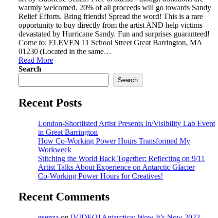
warmly welcomed. 20% of all proceeds will go towards Sandy
Relief Efforts. Bring friends! Spread the word! This is a rare
opportunity to buy directly from the artist AND help victims
devastated by Hurricane Sandy. Fun and surprises guaranteed!
Come to: ELEVEN 11 School Street Great Barrington, MA
01230 (Located in the same…
Read More
Search
Search
Recent Posts
London-Shortlisted Artist Presents In/Visibility Lab Event
in Great Barrington
How Co-Working Power Hours Transformed My
Workweek
Stitching the World Back Together: Reflecting on 9/11
Artist Talks About Experience on Antarctic Glacier
Co-Working Power Hours for Creatives!
Recent Comments
gsenza
on
[VIDEO] Antarctica: Wow It’s Now 2022