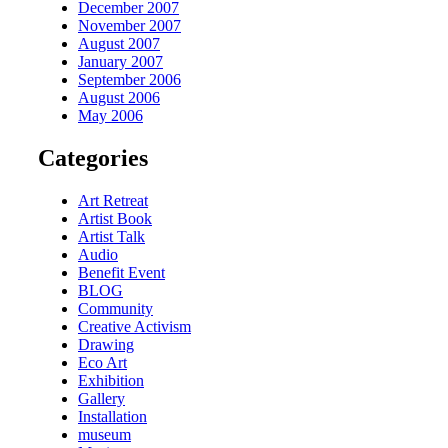
December 2007
November 2007
August 2007
January 2007
September 2006
August 2006
May 2006
Categories
Art Retreat
Artist Book
Artist Talk
Audio
Benefit Event
BLOG
Community
Creative Activism
Drawing
Eco Art
Exhibition
Gallery
Installation
museum