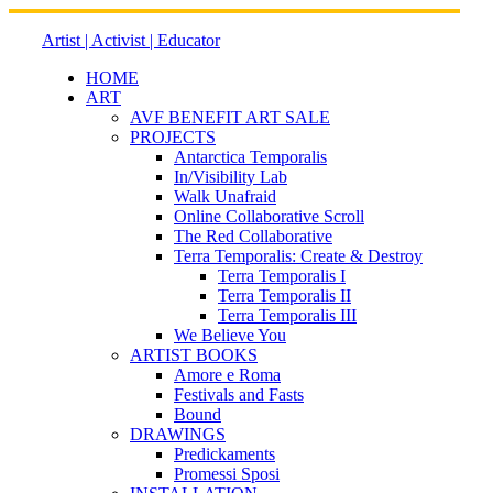
Skip
to
Artist | Activist | Educator
content
HOME
ART
AVF BENEFIT ART SALE
PROJECTS
Antarctica Temporalis
In/Visibility Lab
Walk Unafraid
Online Collaborative Scroll
The Red Collaborative
Terra Temporalis: Create & Destroy
Terra Temporalis I
Terra Temporalis II
Terra Temporalis III
We Believe You
ARTIST BOOKS
Amore e Roma
Festivals and Fasts
Bound
DRAWINGS
Predickaments
Promessi Sposi