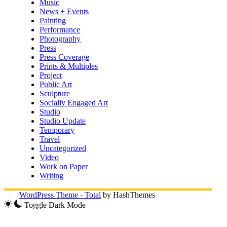
Music
News + Events
Painting
Performance
Photography
Press
Press Coverage
Prints & Multiples
Project
Public Art
Sculpture
Socially Engaged Art
Studio
Studio Update
Temporary
Travel
Uncategorized
Video
Work on Paper
Writing
WordPress Theme - Total
by HashThemes
Toggle Dark Mode