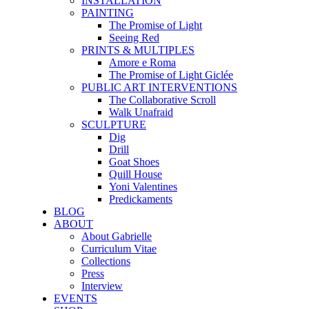
INSTALLATION
PAINTING
The Promise of Light
Seeing Red
PRINTS & MULTIPLES
Amore e Roma
The Promise of Light Giclée
PUBLIC ART INTERVENTIONS
The Collaborative Scroll
Walk Unafraid
SCULPTURE
Dig
Drill
Goat Shoes
Quill House
Yoni Valentines
Predickaments
BLOG
ABOUT
About Gabrielle
Curriculum Vitae
Collections
Press
Interview
EVENTS