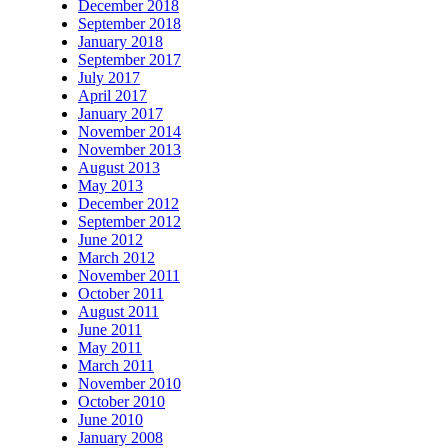
December 2018
September 2018
January 2018
September 2017
July 2017
April 2017
January 2017
November 2014
November 2013
August 2013
May 2013
December 2012
September 2012
June 2012
March 2012
November 2011
October 2011
August 2011
June 2011
May 2011
March 2011
November 2010
October 2010
June 2010
January 2008